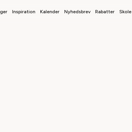
nger
Inspiration
Kalender
Nyhedsbrev
Rabatter
Skole 