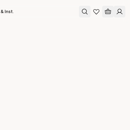
& Inst.