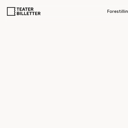
Forestilli