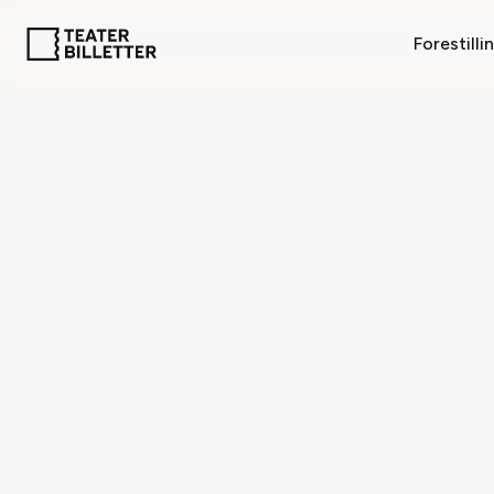
Forestilli