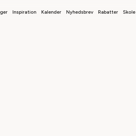
nger
Inspiration
Kalender
Nyhedsbrev
Rabatter
Skole 