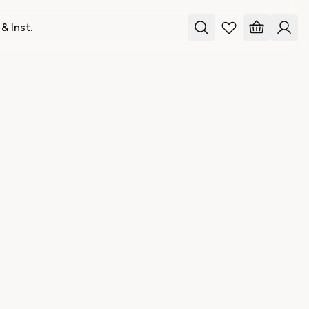
& Inst.