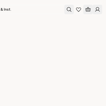
& Inst.