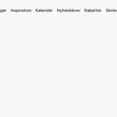
nger
Inspiration
Kalender
Nyhedsbrev
Rabatter
Skole 