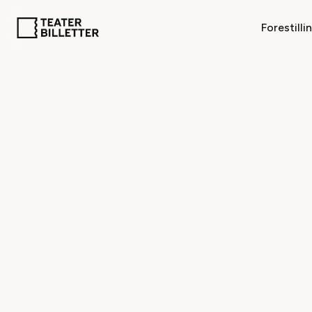
Forestilli