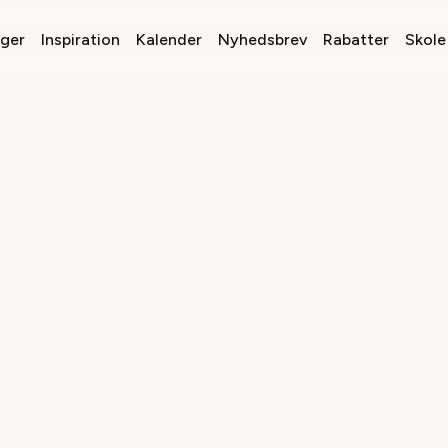
nger
Inspiration
Kalender
Nyhedsbrev
Rabatter
Skole 