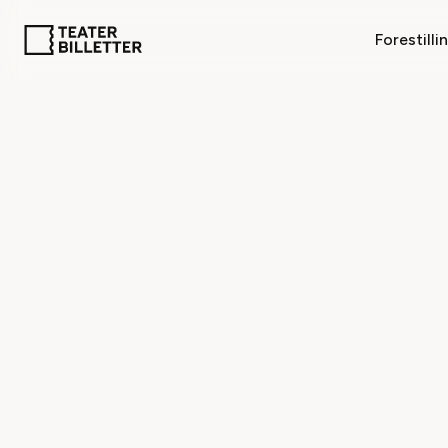
Forestilli