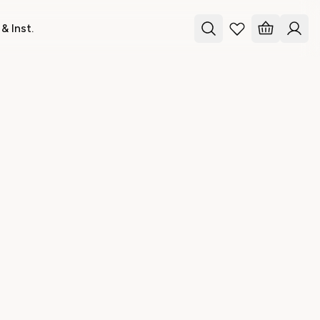
& Inst.