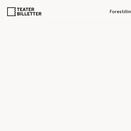
Forestilli