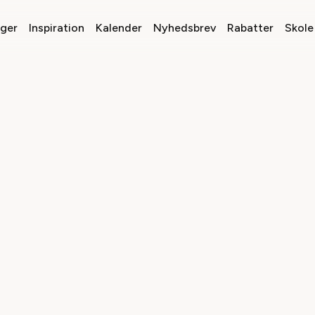
nger
Inspiration
Kalender
Nyhedsbrev
Rabatter
Skole 