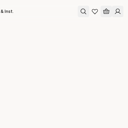
& Inst.