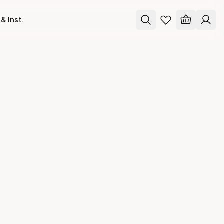
& Inst.