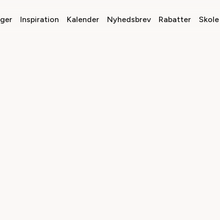
nger
Inspiration
Kalender
Nyhedsbrev
Rabatter
Skole 