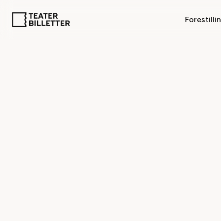
Forestilli